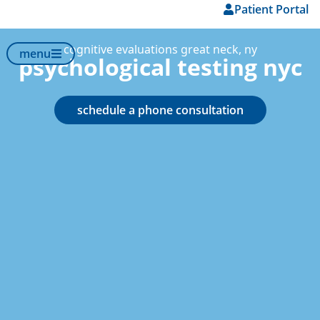
Patient Portal
content
cognitive evaluations great neck, ny
menu
psychological testing nyc
schedule a phone consultation